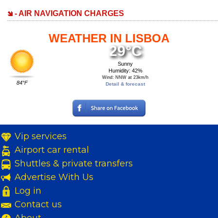
- AIR NAVIGATION CHARGES
WEATHER IN LISBOA
29°C
Sunny
Humidity: 42%
Wind: NNW at 23km/h
84°F
Detail & forecast
Vip services
Airport car rental
Shuttles & private transfers
Advertise With Us
Log in
Contact us