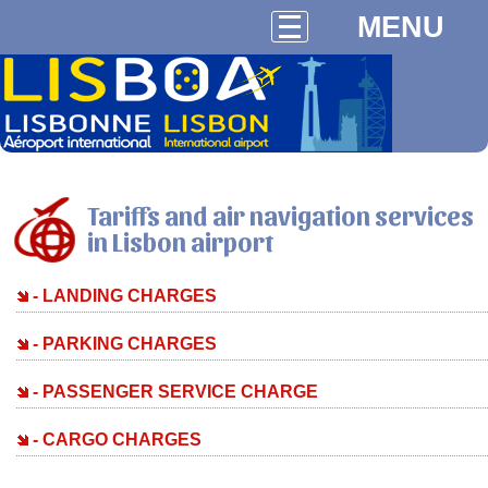
MENU
Tariffs and air navigation services
in Lisbon airport
- LANDING CHARGES
- PARKING CHARGES
- PASSENGER SERVICE CHARGE
- CARGO CHARGES